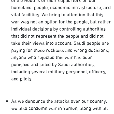
of the Houthis or their supporters on our
homeland, people, economic infrastructure, and
vital facilities. We bring to attention that this
war was not an option for the people, but rather
individual decisions by controlling authorities
that did not represent the people and did not
take their views into account. Saudi people are
paying for these reckless and wrong decisions;
anyone who rejected this war has been
punished and jailed by Saudi authorities,
including several military personnel, officers,
and pilots.
As we denounce the attacks over our country,
we also condemn war in Yemen, along with all