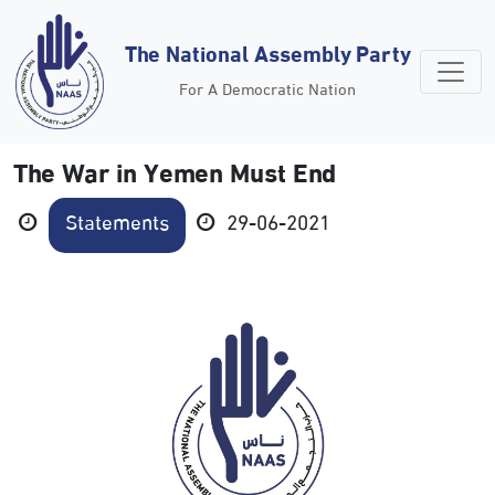
The National Assembly Party
For A Democratic Nation
The War in Yemen Must End
Statements
29-06-2021