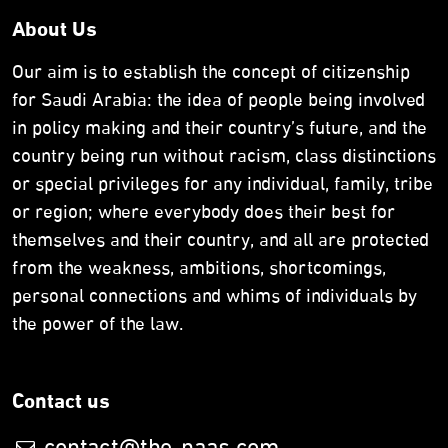
About Us
Our aim is to establish the concept of citizenship
for Saudi Arabia: the idea of people being involved
in policy making and their country’s future, and the
country being run without racism, class distinctions
or special privileges for any individual, family, tribe
or region; where everybody does their best for
themselves and their country, and all are protected
from the weakness, ambitions, shortcomings,
personal connections and whims of individuals by
the power of the law.
Contact us