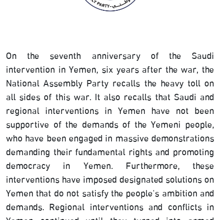
On the seventh anniversary of the Saudi
intervention in Yemen, six years after the war, the
National Assembly Party recalls the heavy toll on
all sides of this war. It also recalls that Saudi and
regional interventions in Yemen have not been
supportive of the demands of the Yemeni people,
who have been engaged in massive demonstrations
demanding their fundamental rights and promoting
democracy in Yemen. Furthermore, these
interventions have imposed designated solutions on
Yemen that do not satisfy the people's ambition and
demands. Regional interventions and conflicts in