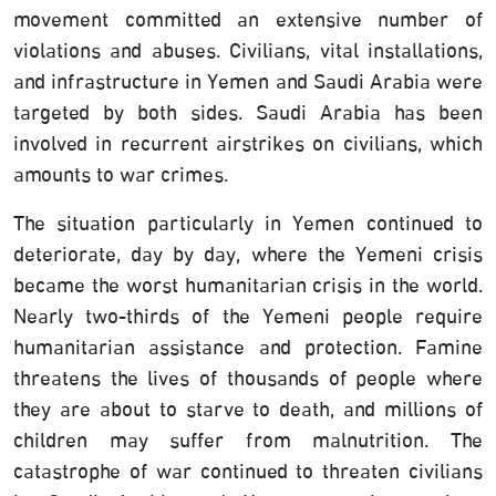
movement committed an extensive number of
violations and abuses. Civilians, vital installations,
and infrastructure in Yemen and Saudi Arabia were
targeted by both sides. Saudi Arabia has been
involved in recurrent airstrikes on civilians, which
amounts to war crimes.
The situation particularly in Yemen continued to
deteriorate, day by day, where the Yemeni crisis
became the worst humanitarian crisis in the world.
Nearly two-thirds of the Yemeni people require
humanitarian assistance and protection. Famine
threatens the lives of thousands of people where
they are about to starve to death, and millions of
children may suffer from malnutrition. The
catastrophe of war continued to threaten civilians