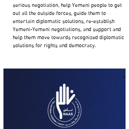
serious negotiation, help Yemeni people to get
out all the outside forces, guide them to
entertain diplomatic solutions, re-establish
Yemeni-Yemeni negotiations, and support and
help them move towards recognized diplomatic
solutions for rights and democracy.