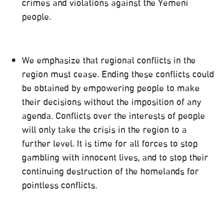
crimes and violations against the Yemeni
people.
We emphasize that regional conflicts in the
region must cease. Ending these conflicts could
be obtained by empowering people to make
their decisions without the imposition of any
agenda. Conflicts over the interests of people
will only take the crisis in the region to a
further level. It is time for all forces to stop
gambling with innocent lives, and to stop their
continuing destruction of the homelands for
pointless conflicts.