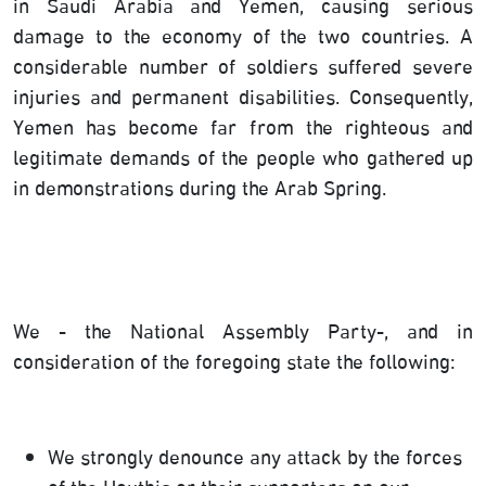
in Saudi Arabia and Yemen, causing serious
damage to the economy of the two countries. A
considerable number of soldiers suffered severe
injuries and permanent disabilities. Consequently,
Yemen has become far from the righteous and
legitimate demands of the people who gathered up
in demonstrations during the Arab Spring.
We - the National Assembly Party-, and in
consideration of the foregoing state the following:
We strongly denounce any attack by the forces