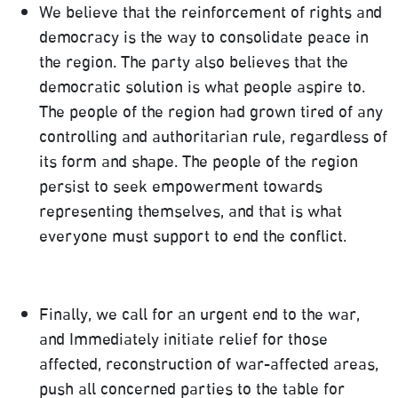
We believe that the reinforcement of rights and
democracy is the way to consolidate peace in
the region. The party also believes that the
democratic solution is what people aspire to.
The people of the region had grown tired of any
controlling and authoritarian rule, regardless of
its form and shape. The people of the region
persist to seek empowerment towards
representing themselves, and that is what
everyone must support to end the conflict.
Finally, we call for an urgent end to the war,
and Immediately initiate relief for those
affected, reconstruction of war-affected areas,
push all concerned parties to the table for