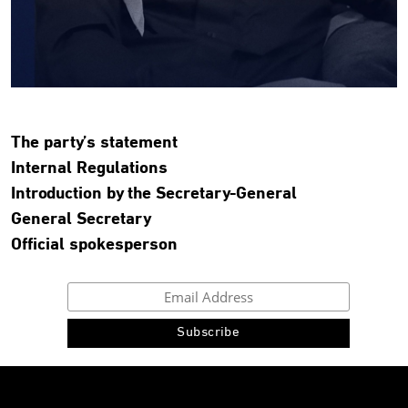
The party’s statement
Internal Regulations
Introduction by the Secretary-General
General Secretary
Official spokesperson