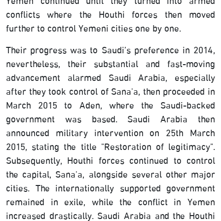
Yemen continued until they turned into armed
conflicts where the Houthi forces then moved
further to control Yemeni cities one by one.
Their progress was to Saudi’s preference in 2014,
nevertheless, their substantial and fast-moving
advancement alarmed Saudi Arabia, especially
after they took control of Sana'a, then proceeded in
March 2015 to Aden, where the Saudi-backed
government was based. Saudi Arabia then
announced military intervention on 25th March
2015, stating the title "Restoration of legitimacy".
Subsequently, Houthi forces continued to control
the capital, Sana'a, alongside several other major
cities. The internationally supported government
remained in exile, while the conflict in Yemen
increased drastically. Saudi Arabia and the Houthi