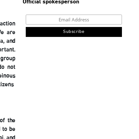
Official spokesperson
action
We are
a, and
rtant.
 group
do not
einous
tizens
of the
 to be
i, and