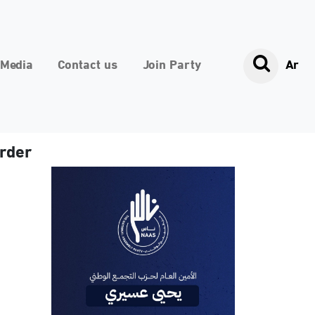
Media
Contact us
Join Party
Ar
urder