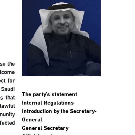
se the
elcome
ct for
 Saudi
The party’s statement
s that
Internal Regulations
lawful
Introduction by the Secretary-
munity
General
fected
General Secretary