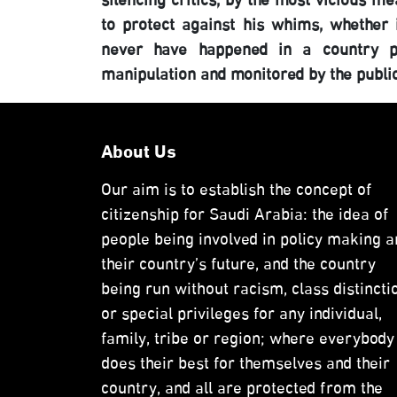
silencing critics, by the most vicious m
to protect against his whims, whether 
never have happened in a country pro
manipulation and monitored by the publi
About Us
Our aim is to establish the concept of
citizenship for Saudi Arabia: the idea of
people being involved in policy making a
their country’s future, and the country
being run without racism, class distincti
or special privileges for any individual,
family, tribe or region; where everybody
does their best for themselves and their
country, and all are protected from the