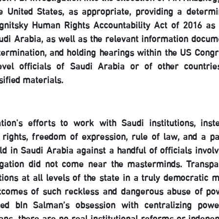
e United States, as appropriate, providing a determi
gnitsky Human Rights Accountability Act of 2016 as 
audi Arabia, as well as the relevant information docum
termination, and holding hearings within the US Congr
evel officials of Saudi Arabia or of other countrie
sified materials.
on's efforts to work with Saudi institutions, inst
 rights, freedom of expression, rule of law, and a pa
ld in Saudi Arabia against a handful of officials invol
tigation did not come near the masterminds. Transpa
ions at all levels of the state in a truly democratic 
utcomes of such reckless and dangerous abuse of po
ed bIn Salman’s obsession with centralizing pow