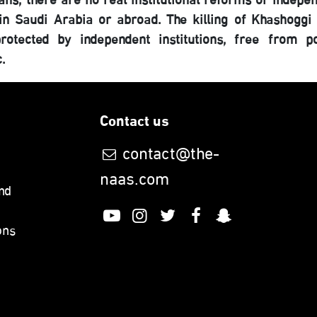
eans, there are no real institutional reforms or indepe
in Saudi Arabia or abroad. The killing of Khashoggi
tected by independent institutions, free from pol
c.
Contact us
contact@the-
naas.com
nd
ons