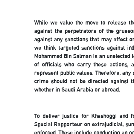
While we value the move to release the
against the perpetrators of the grueso
against any sanctions that may affect or
we think targeted sanctions against ind
Mohammed Bin Salman is an unelected le
of officials who carry these actions
represent public values. Therefore, any 
crime should not be directed against th
whether in Saudi Arabia or abroad.
To deliver justice for Khashoggi and f
Special Rapporteur on extrajudicial, s
enforced. These include conducting an op