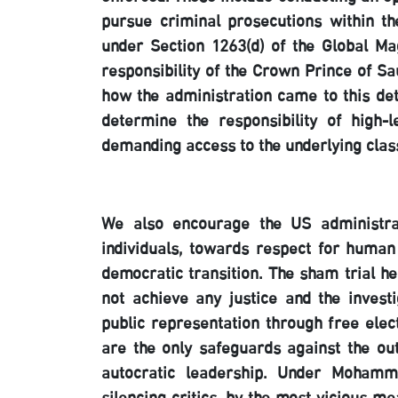
pursue criminal prosecutions within th
under Section 1263(d) of the Global Ma
responsibility of the Crown Prince of S
how the administration came to this de
determine the responsibility of high-l
demanding access to the underlying clas
We also encourage the US administrati
individuals, towards respect for human
democratic transition. The sham trial he
not achieve any justice and the inves
public representation through free elect
are the only safeguards against the o
autocratic leadership. Under Mohamm