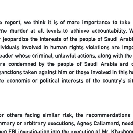
 report, we think it is of more importance to take 
me murder at all levels to achieve accountability. 
 jeopardize the interests of the people of Saudi Arabi
ividuals involved in human rights violations are impo
ader whose criminal, unlawful actions, along with the
, are condemned by the people of Saudi Arabia and 
sanctions taken against him or those involved in this h
e economic or political interests of the country’s ci
or others facing similar risk, the recommendations 
ummary or arbitrary executions, Agnes Callamard, need
en FBI investigation into the execution of Mr. Khashogg