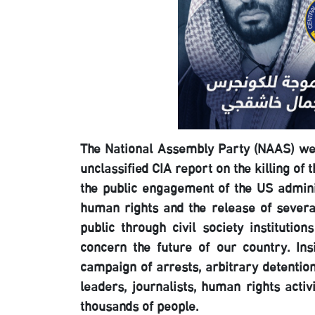
The National Assembly Party (NAAS) wel
unclassified CIA report on the killing o
the public engagement of the US admini
human rights and the release of several
public through civil society institutio
concern the future of our country. In
campaign of arrests, arbitrary detentio
leaders, journalists, human rights activ
thousands of people.