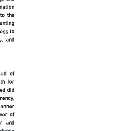
nation
to the
enting
ess to
s, and
ead of
th for
ved did
rency,
manner
wer of
er and