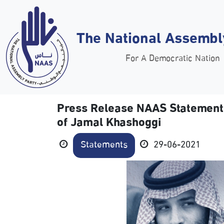
The National Assembl
For A Democratic Nation
Press Release NAAS Statement o
of Jamal Khashoggi
Statements
29-06-2021