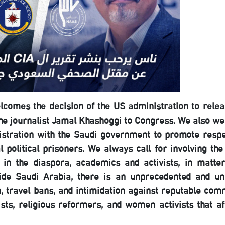
comes the decision of the US administration to relea
f the journalist Jamal Khashoggi to Congress. We also w
stration with the Saudi government to promote respe
 political prisoners. We always call for involving the
ns in the diaspora, academics and activists, in matter
side Saudi Arabia, there is an unprecedented and un
n, travel bans, and intimidation against reputable com
ists, religious reformers, and women activists that af