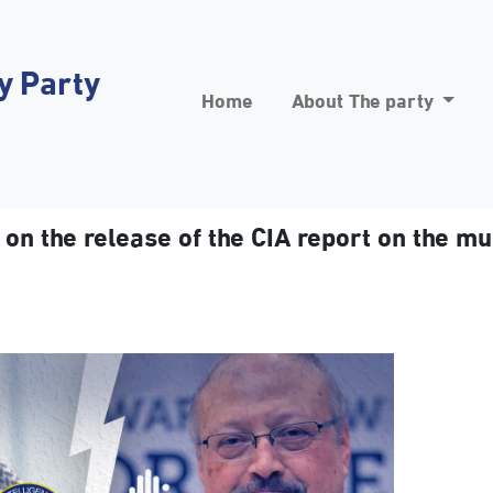
y Party
Home
About The party
n the release of the CIA report on the m