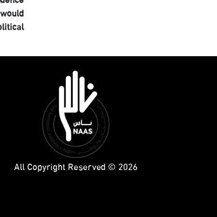
ndence
 would
itical
All Copyright Reserved © 2026