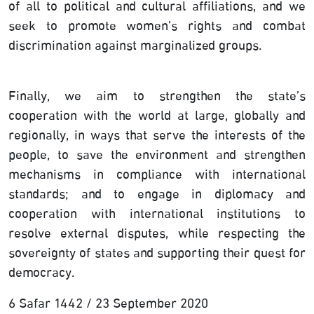
of all to political and cultural affiliations, and we
seek to promote women’s rights and combat
discrimination against marginalized groups.
Finally, we aim to strengthen the state’s
cooperation with the world at large, globally and
regionally, in ways that serve the interests of the
people, to save the environment and strengthen
mechanisms in compliance with international
standards; and to engage in diplomacy and
cooperation with international institutions to
resolve external disputes, while respecting the
sovereignty of states and supporting their quest for
democracy.
6 Safar 1442 / 23 September 2020