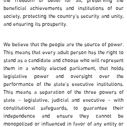
the freedom of belief for all, preserving the
beneficial achievements and institutions of our
society, protecting the country’s security and unity,
and ensuring its prosperity.
We believe that the people are the source of power.
This means that every adult person has the right to
stand as a candidate and choose who will represent
them in a wholly elected parliament, that holds
legislative power and oversight over the
performance of the state’s executive institutions.
This means a separation of the three powers of
state – legislative, judicial and executive – with
constitutional safeguards, to guarantee their
independence and ensure they cannot be
monopolized or influenced in favor of any entity or