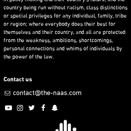
in policy making and their country’s future, and the
country being run without racism, class distinctions
or special privileges for any individual, family, tribe
or region; where everybody does their best for
themselves and their country, and all are protected
from the weakness, ambitions, shortcomings,
personal connections and whims of individuals by
the power of the law.
Contact us
contact@the-naas.com