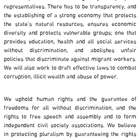
representatives. There has to be transparency, and
the establishing of a strong economy that protects
the state’s natural resources, ensures economic
diversity and protects vulnerable groups; one that
provides education, health and all social services
without discrimination, and abolishes unfair
policies that discriminate against migrant workers.
We will also work to draft effective laws to combat
corruption, illicit wealth and abuse of power.
We uphold human rights and the guarantee of
freedoms for all without discrimination, and the
rights to free speech and assembly and to form
independent civil society associations. We believe
in protecting pluralism by guaranteeing the rights