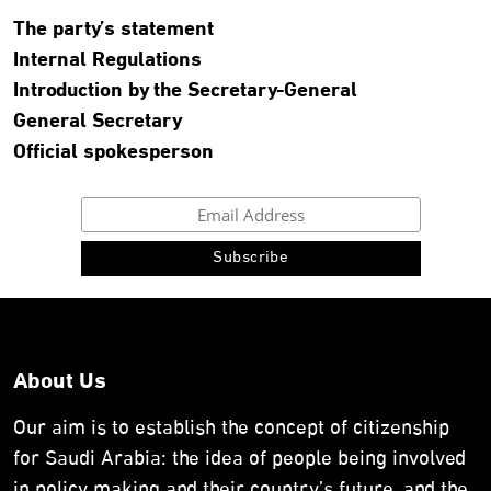
The party’s statement
Internal Regulations
Introduction by the Secretary-General
General Secretary
Official spokesperson
About Us
Our aim is to establish the concept of citizenship
for Saudi Arabia: the idea of people being involved