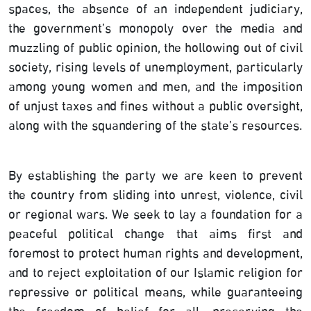
spaces, the absence of an independent judiciary,
the government’s monopoly over the media and
muzzling of public opinion, the hollowing out of civil
society, rising levels of unemployment, particularly
among young women and men, and the imposition
of unjust taxes and fines without a public oversight,
along with the squandering of the state’s resources.
By establishing the party we are keen to prevent
the country from sliding into unrest, violence, civil
or regional wars. We seek to lay a foundation for a
peaceful political change that aims first and
foremost to protect human rights and development,
and to reject exploitation of our Islamic religion for
repressive or political means, while guaranteeing