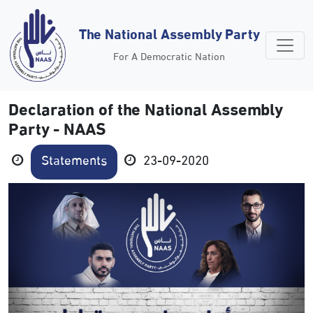
The National Assembly Party
For A Democratic Nation
Declaration of the National Assembly
Party - NAAS
Statements
23-09-2020