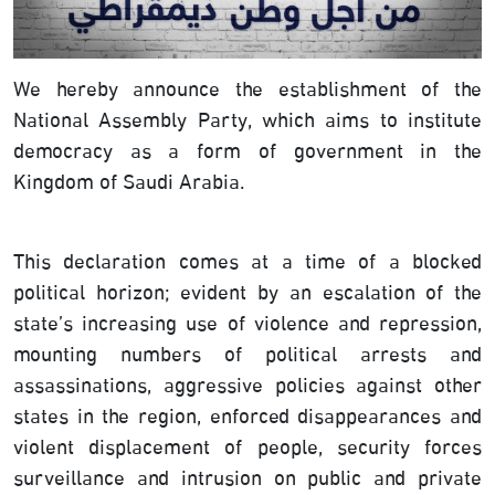
We hereby announce the establishment of the
National Assembly Party, which aims to institute
democracy as a form of government in the
Kingdom of Saudi Arabia.
This declaration comes at a time of a blocked
political horizon; evident by an escalation of the
state’s increasing use of violence and repression,
mounting numbers of political arrests and
assassinations, aggressive policies against other
states in the region, enforced disappearances and
violent displacement of people, security forces
surveillance and intrusion on public and private