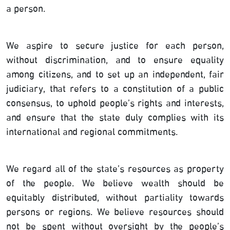
a person.
We aspire to secure justice for each person,
without discrimination, and to ensure equality
among citizens, and to set up an independent, fair
judiciary, that refers to a constitution of a public
consensus, to uphold people’s rights and interests,
and ensure that the state duly complies with its
international and regional commitments.
We regard all of the state’s resources as property
of the people. We believe wealth should be
equitably distributed, without partiality towards
persons or regions. We believe resources should
not be spent without oversight by the people’s